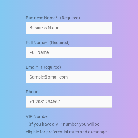
Business Name*（Required）
Full Name*（Required）
Email*（Required）
Phone
VIP Number
（If you have a VIP number, you will be
eligible for preferential rates and exchange