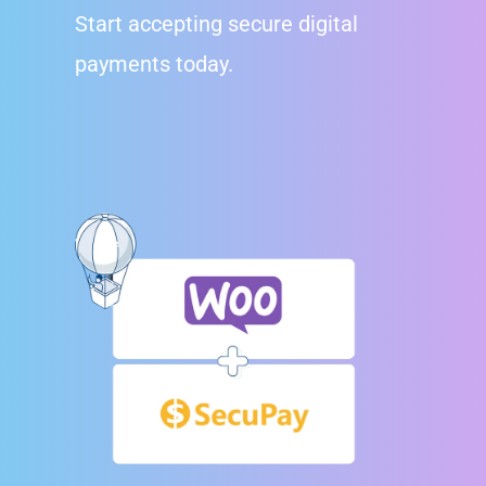
Start accepting secure digital
payments today.