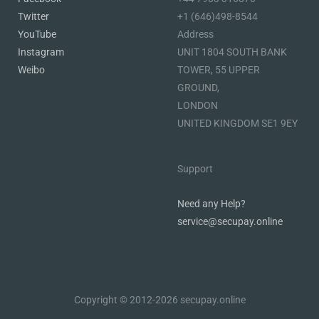
Twitter
+1 (646)498-8544
YouTube
Address
Instagram
UNIT 1804 SOUTH BANK
Weibo
TOWER, 55 UPPER
GROUND,
LONDON
UNITED KINGDOM SE1 9EY
Support
Need any Help?
service@secupay.online
Copyright © 2012-2026 secupay.online