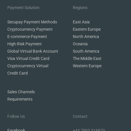
Payment Solution
Regions
Secupay Payment Methods
East Asia
Cryptocurrency Payment
Eastern Europe
E-commerce Payment
North America
High-Risk Payment
Oceania
Global Virtual Bank Account
South America
Visa Virtual Credit Card
The Middle East
Cryptocurrency Virtual
Western Europe
Credit Card
Sales Channels
Requirements
Follow Us
Contact
Facebook
+44 7903 316870