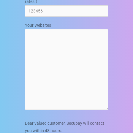
rates.）
Your Websites
Dear valued customer, Secupay will contact
you within 48 hours.