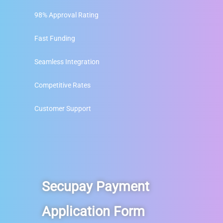
98% Approval Rating
Fast Funding
Seamless Integration
Competitive Rates
Customer Support
Secupay Payment
Application Form