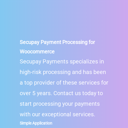
Secupay
Payment Processing for
Woocommerce
Secupay Payments specializes in
high-risk processing and has been
a top provider of these services for
over 5 years. Contact us today to
start processing your payments
with our exceptional services.
Simple Application