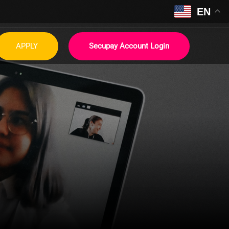
EN
APPLY
Secupay Account Login