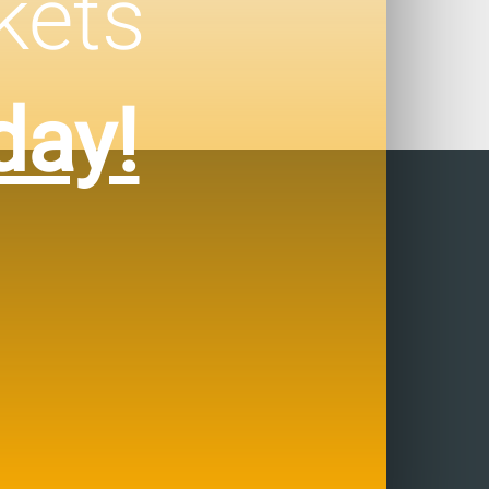
kets
day!