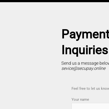
Payment
Inquiries
Send us a message below
sevice@secupay.online
Feel free to let us kn
Your name