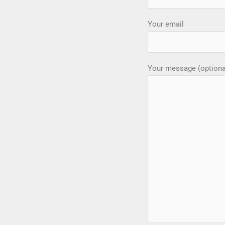
Your email
Your message (optiona