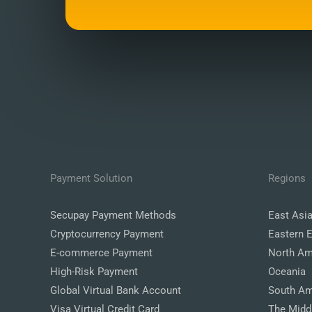
Payment Solution
Regions
Secupay Payment Methods
East Asi
Cryptocurrency Payment
Eastern 
E-commerce Payment
North Am
High-Risk Payment
Oceania
Global Virtual Bank Account
South Am
Visa Virtual Credit Card
The Midd