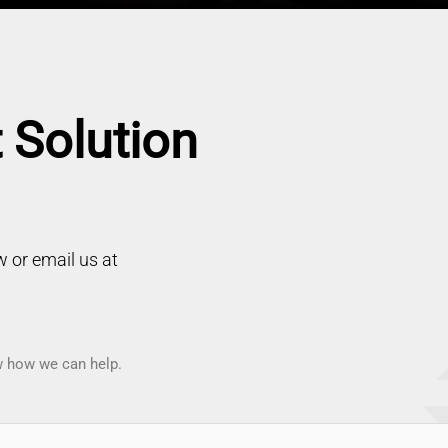
 Solution
 or email us at
ow how we can help.