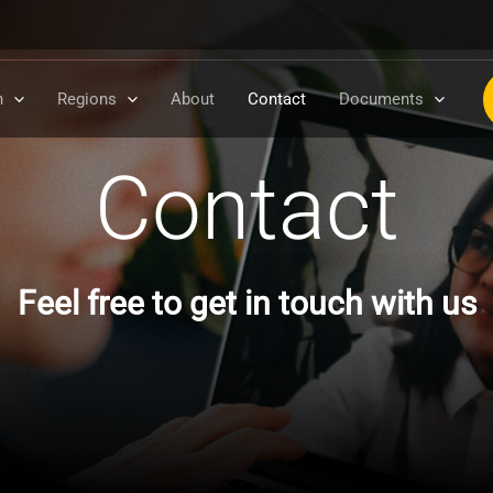
n
Regions
About
Contact
Documents
Contact
Feel free to get in touch with us