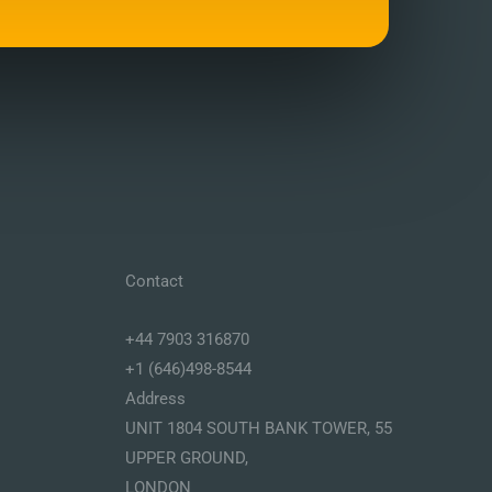
Contact
+44 7903 316870
+1 (646)498-8544
Address
UNIT 1804 SOUTH BANK TOWER, 55
UPPER GROUND,
LONDON