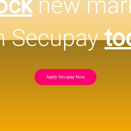
ock
new mar
h Secupay
to
Apply Secupay Now