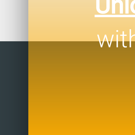
Unl
wit