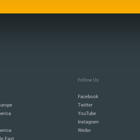
Follow Us
a
Facebook
Europe
Twitter
erica
YouTube
Instagram
erica
Weibo
le East