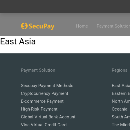
Skip
Home
Payment Solutio
to
content
East Asia
Payment Solution
Regions
Secupay Payment Methods
East Asi
Cryptocurrency Payment
Eastern 
E-commerce Payment
North Am
High-Risk Payment
Oceania
Global Virtual Bank Account
South Am
Visa Virtual Credit Card
The Midd