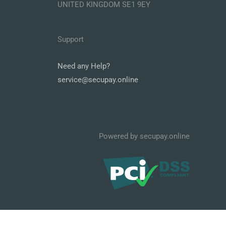
UNITED KINGDOM SE1 9EY
Support
Need any Help?
service@secupay.online
Powered by secupay.online