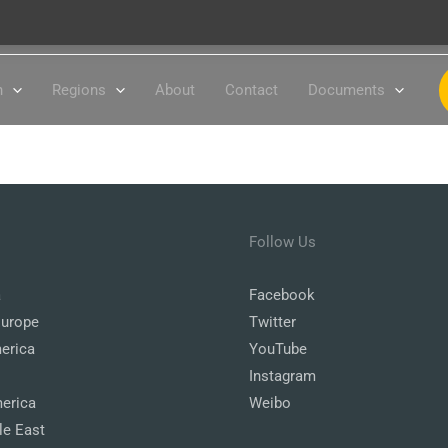
n
Regions
About
Contact
Documents
Follow Us
a
Facebook
Europe
Twitter
erica
YouTube
Instagram
erica
Weibo
le East