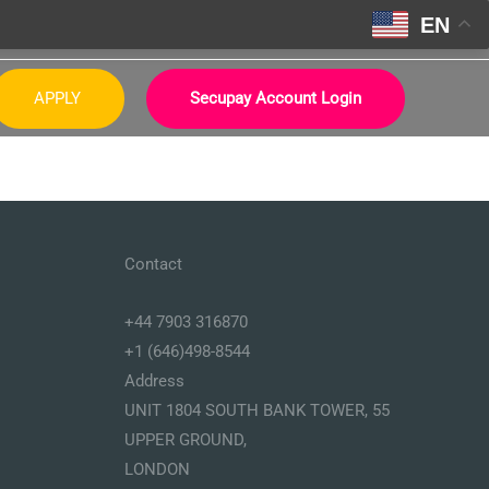
EN
APPLY
Secupay Account Login
Contact
+44 7903 316870
+1 (646)498-8544
Address
UNIT 1804 SOUTH BANK TOWER, 55
UPPER GROUND,
LONDON