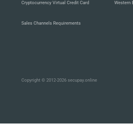
Cryptocurrency Virtual Credit Card
Western 
Sales Channels Requirements
Copyright © 2012-2026 secupay.online