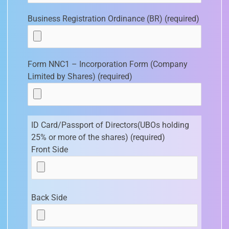
Business Registration Ordinance (BR) (required)
Form NNC1 – Incorporation Form (Company
Limited by Shares) (required)
ID Card/Passport of Directors(UBOs holding
25% or more of the shares) (required)
Front Side
Back Side