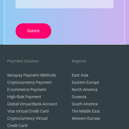
Payment Solution
Regions
Secupay Payment Methods
East Asia
Cryptocurrency Payment
Eastern Europe
E-commerce Payment
North America
High-Risk Payment
Oceania
Global Virtual Bank Account
South America
Visa Virtual Credit Card
The Middle East
Cryptocurrency Virtual
Western Europe
Credit Card