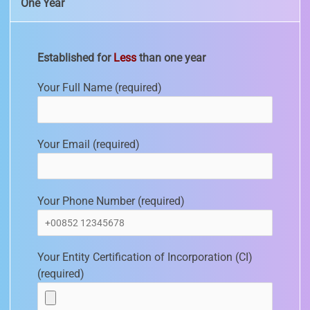
One Year
Established for
Less
than one year
Your Full Name (required)
Your Email (required)
Your Phone Number (required)
Your Entity Certification of Incorporation (CI)
(required)