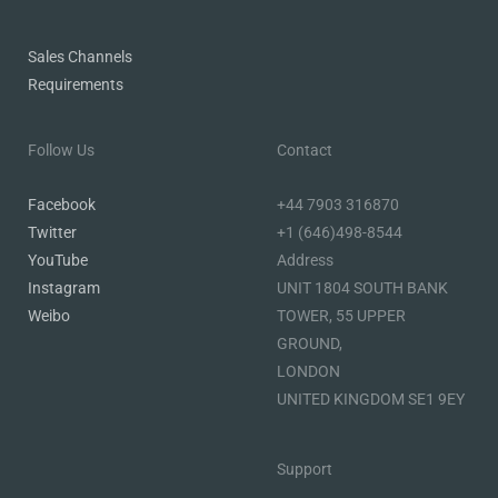
Sales Channels
Requirements
Follow Us
Contact
Facebook
+44 7903 316870
Twitter
+1 (646)498-8544
YouTube
Address
Instagram
UNIT 1804 SOUTH BANK
Weibo
TOWER, 55 UPPER
GROUND,
LONDON
UNITED KINGDOM SE1 9EY
Support