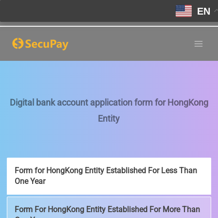
EN
Skip
to
Main
content
Men
Digital bank account application form for HongKong
Entity
Form for HongKong Entity Established For Less Than
One Year
Form For HongKong Entity Established For More Than