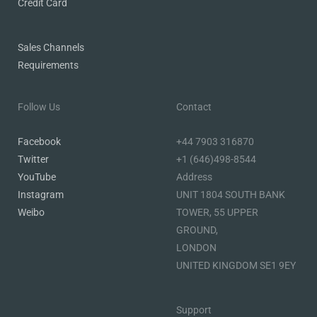
Credit Card
Sales Channels
Requirements
Follow Us
Contact
Facebook
+44 7903 316870
Twitter
+1 (646)498-8544
YouTube
Address
Instagram
UNIT 1804 SOUTH BANK
Weibo
TOWER, 55 UPPER
GROUND,
LONDON
UNITED KINGDOM SE1 9EY
Support