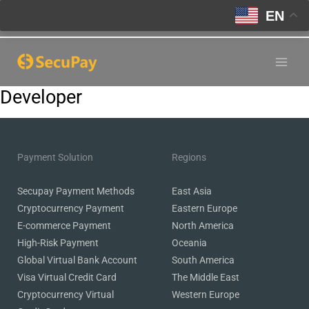
EN
Skip
to
Main
content
Developer
Men
Payment Solution
Regions
Secupay Payment Methods
East Asia
Cryptocurrency Payment
Eastern Europe
E-commerce Payment
North America
High-Risk Payment
Oceania
Global Virtual Bank Account
South America
Visa Virtual Credit Card
The Middle East
Cryptocurrency Virtual
Western Europe